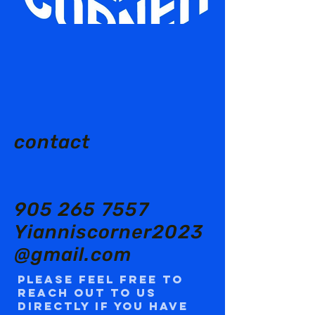
contact
905 265 7557
Yianniscorner2023
@gmail.com
Please feel free to
reach out to us
directly if you have