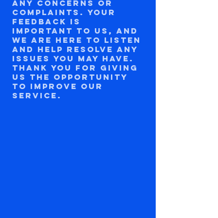
any concerns or
complaints. Your
feedback is
important to us, and
we are here to listen
and help resolve any
issues you may have.
Thank you for giving
us the opportunity
to improve our
service.