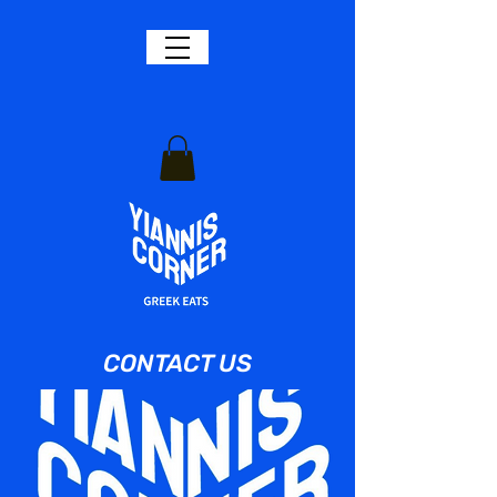
CONTACT US